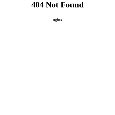
```html
```