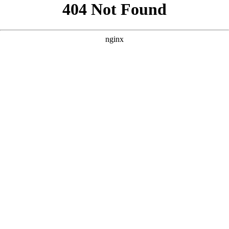
```html
```