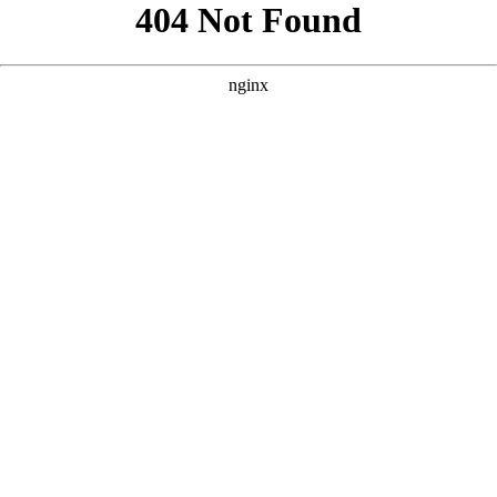
```html
```